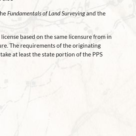
the
Fundamentals of Land Surveying
and the
a license based on the same licensure from in
ure. The requirements of the originating
take at least the state portion of the PPS