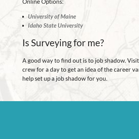
Online Options:
University of Maine
Idaho State University
Is Surveying for me?
A good way to find out is to job shadow. Vis
crew for a day to get an idea of the career va
help set up a job shadow for you.