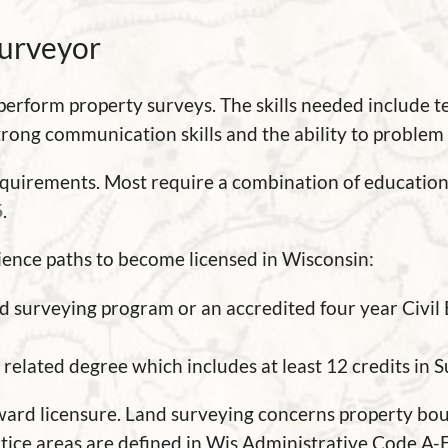
Surveyor
 perform property surveys. The skills needed include 
trong communication skills and the ability to problem 
requirements. Most require a combination of educatio
6
.
ience paths to become licensed in Wisconsin:
d surveying program or an accredited four year Civil
related degree which includes at least 12 credits in S
ward licensure. Land surveying concerns property boun
ctice areas are defined in Wis Administrative Code A-