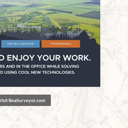
Visit BeaSurveyor.com