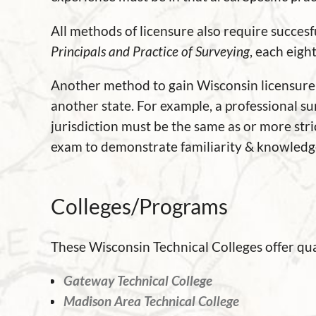
All methods of licensure also require succes
Principals and Practice of Surveying
, each eigh
Another method to gain Wisconsin licensure is
another state. For example, a professional s
jurisdiction must be the same as or more stric
exam to demonstrate familiarity & knowledge
Colleges/Programs
These Wisconsin Technical Colleges offer qua
Gateway Technical College
Madison Area Technical College