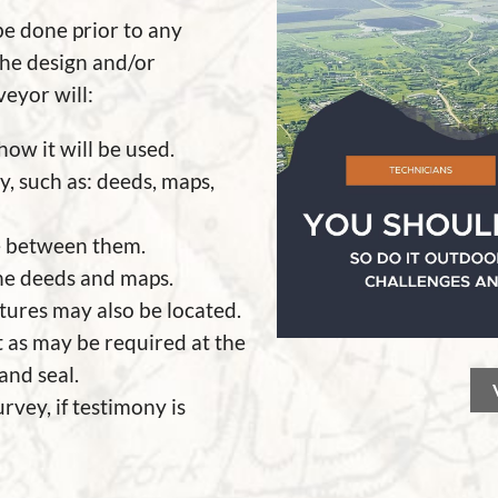
be done prior to any
 the design and/or
veyor will:
ow it will be used.
y, such as: deeds, maps,
e between them.
he deeds and maps.
ctures may also be located.
t as may be required at the
 and seal.
rvey, if testimony is