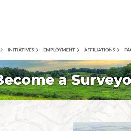
INITIATIVES
EMPLOYMENT
AFFILIATIONS
FA
Become a Surveyo