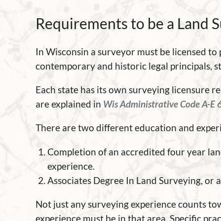
Requirements to be a Land 
In Wisconsin a surveyor must be licensed to
contemporary and historic legal principals, s
Each state has its own surveying licensure 
are explained in
Wis Administrative Code A-E 
There are two different education and exper
Completion of an accredited four year lan
experience.
Associates Degree In Land Surveying, or a 
Not just any surveying experience counts to
experience must be in that area. Specific pra