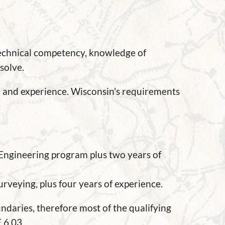
technical competency, knowledge of
solve.
n and experience. Wisconsin's requirements
 Engineering program plus two years of
urveying, plus four years of experience.
daries, therefore most of the qualifying
E 6.03