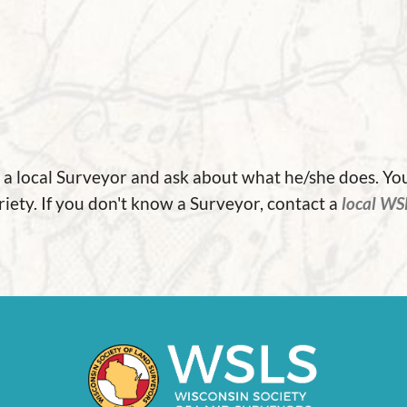
it a local Surveyor and ask about what he/she does. Y
riety. If you don't know a Surveyor, contact a
local WS