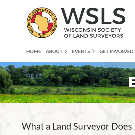
HOME
ABOUT
EVENTS
GET INVOLVED
What a Land Surveyor Does