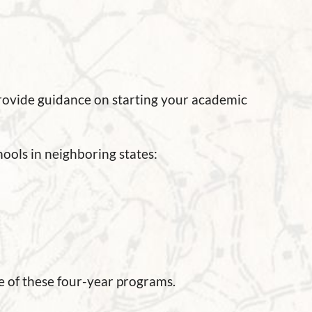
provide guidance on starting your academic
ools in neighboring states:
 of these four-year programs.