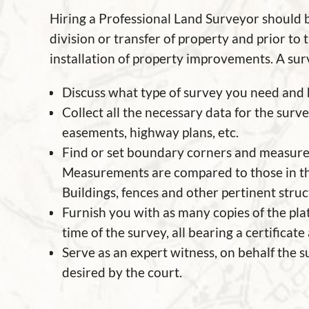
Hiring a Professional Land Surveyor should 
division or transfer of property and prior to
installation of property improvements. A sur
Discuss what type of survey you need and h
Collect all the necessary data for the surve
easements, highway plans, etc.
Find or set boundary corners and measur
Measurements are compared to those in t
Buildings, fences and other pertinent stru
Furnish you with as many copies of the pla
time of the survey, all bearing a certificate
Serve as an expert witness, on behalf the su
desired by the court.