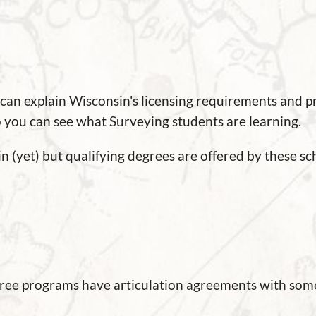
 can explain Wisconsin's licensing requirements and 
so you can see what Surveying students are learning.
 (yet) but qualifying degrees are offered by these sch
gree programs have articulation agreements with some