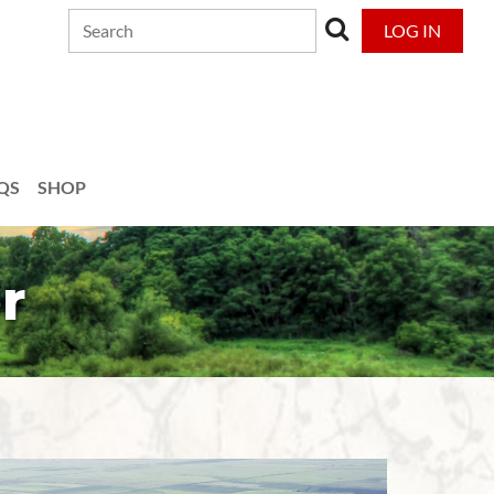
LOG IN
QS
SHOP
r