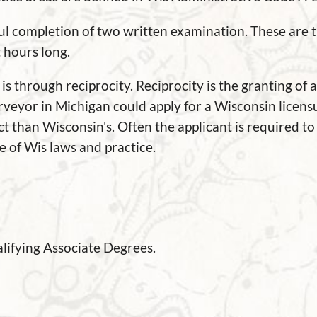
ful completion of two written examination. These are 
t hours long.
 through reciprocity. Reciprocity is the granting of 
urveyor in Michigan could apply for a Wisconsin licens
t than Wisconsin's. Often the applicant is required to 
 of Wis laws and practice.
lifying Associate Degrees.