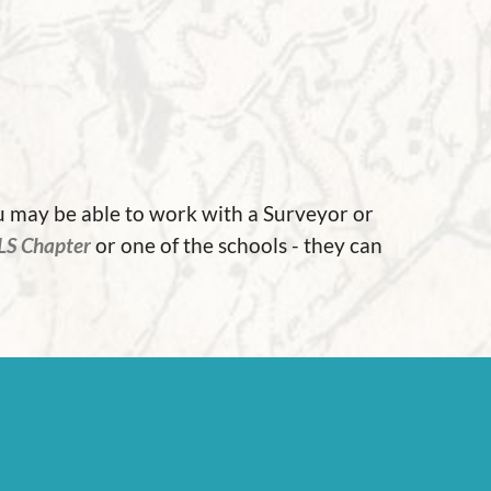
ou may be able to work with a Surveyor or
LS Chapter
or one of the schools - they can