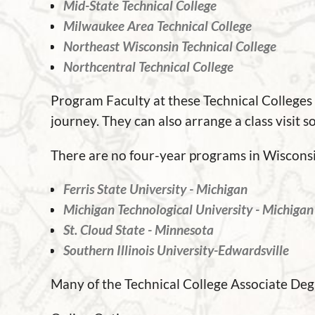
Mid-State Technical College
Milwaukee Area Technical College
Northeast Wisconsin Technical College
Northcentral Technical College
Program Faculty at these Technical Colleges
journey. They can also arrange a class visit 
There are no four-year programs in Wisconsin
Ferris State University - Michigan
Michigan Technological University - Michigan
St. Cloud State - Minnesota
Southern Illinois University-Edwardsville
Many of the Technical College Associate De