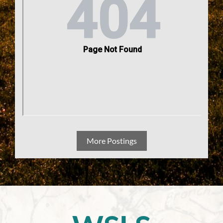
More Postings