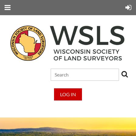
LOG IN