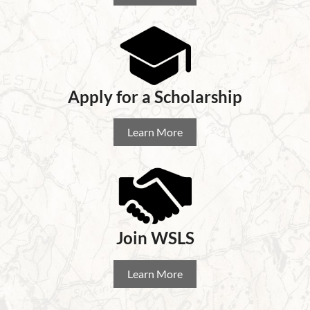
Apply for a Scholarship
Learn More
Join WSLS
Learn More