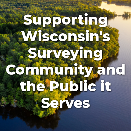
Supporting
Wisconsin's
Surveying
Community and
the Public it
Serves