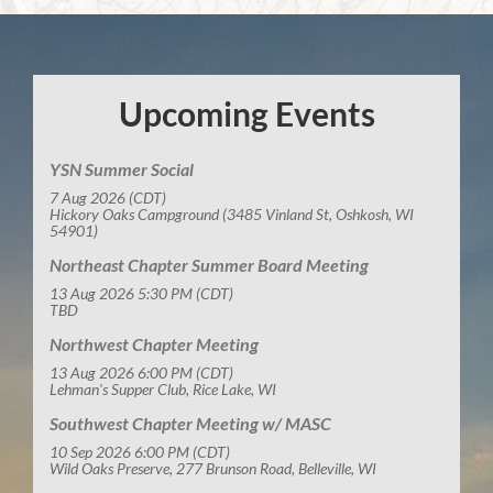
Upcoming Events
YSN Summer Social
7 Aug 2026 (CDT)
Hickory Oaks Campground (3485 Vinland St, Oshkosh, WI
54901)
Northeast Chapter Summer Board Meeting
13 Aug 2026 5:30 PM (CDT)
TBD
Northwest Chapter Meeting
13 Aug 2026 6:00 PM (CDT)
Lehman's Supper Club, Rice Lake, WI
Southwest Chapter Meeting w/ MASC
10 Sep 2026 6:00 PM (CDT)
Wild Oaks Preserve, 277 Brunson Road, Belleville, WI