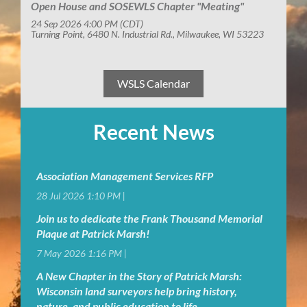
Open House and SOSEWLS Chapter "Meating"
24 Sep 2026 4:00 PM (CDT)
Turning Point, 6480 N. Industrial Rd., Milwaukee, WI 53223
WSLS Calendar
Recent News
Association Management Services RFP
28 Jul 2026 1:10 PM
Join us to dedicate the Frank Thousand Memorial
Plaque at Patrick Marsh!
7 May 2026 1:16 PM
A New Chapter in the Story of Patrick Marsh:
Wisconsin land surveyors help bring history,
nature, and public education to life