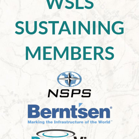
WSLS
SUSTAINING
MEMBERS