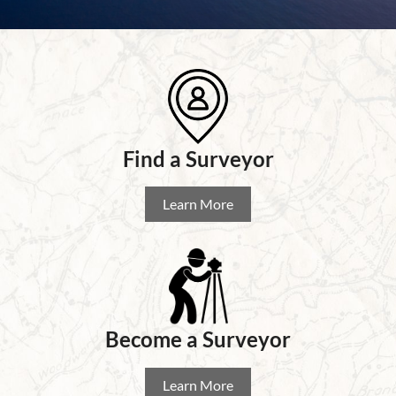
Find a
Surveyor
Learn More
Become a Surveyor
Learn More