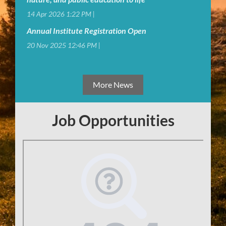
14 Apr 2026 1:22 PM
Annual Institute Registration Open
20 Nov 2025 12:46 PM
More News
Job Opportunities