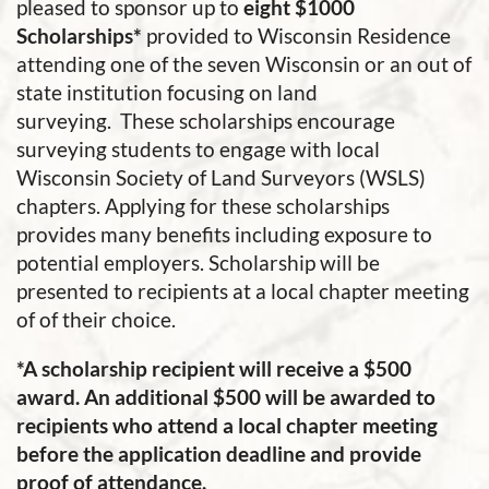
pleased to sponsor up to
eight
$1000
Scholarships*
provided to Wisconsin Residence
attending one of the seven Wisconsin or an out of
state institution focusing on land
surveying. These scholarships encourage
surveying students to engage with local
Wisconsin Society of Land Surveyors (WSLS)
chapters. Applying for these scholarships
provides many benefits including exposure to
potential employers.
Scholarship will be
presented to recipients at a local chapter meeting
of of their choice.
*A scholarship recipient will receive a $500
award. An additional $500 will be awarded to
recipients who attend a local chapter meeting
before the application deadline and provide
proof of attendance.