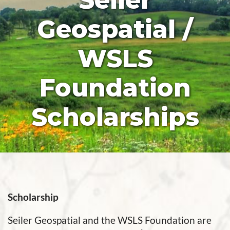
Seiler
Geospatial /
WSLS
Foundation
Scholarships
Scholarship
Seiler Geospatial and the WSLS Foundation are