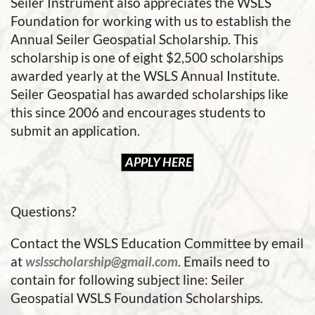
Seiler Instrument also appreciates the WSLS
Foundation for working with us to establish the
Annual Seiler Geospatial Scholarship. This
scholarship is one of eight $2,500 scholarships
awarded yearly at the WSLS Annual Institute.
Seiler Geospatial has awarded scholarships like
this since 2006 and encourages students to
submit an application.
APPLY HERE
Questions?
Contact the WSLS Education Committee by email
at
wslsscholarship@gmail.com
. Emails need to
contain for following subject line: Seiler
Geospatial WSLS Foundation Scholarships.