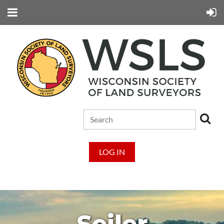
LOG IN