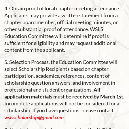
4. Obtain proof of local chapter meeting attendance.
Applicants may provide a written statement from a
chapter board member, official meeting minutes, or
other substantial proof of attendance. WSLS
Education Committee will determine if proof is
sufficient for eligibility and may request additional
content from the applicant.
5. Selection Process, the Education Committee will
select Scholarship Recipients based on chapter
participation, academics, references, content of
scholarship question answers, and involvement in
professional and student organizations.
All
application materials must be received by March 1st.
Incomplete applications will not be considered for a
scholarship. If you have questions, please contact
wslsscholarship@gmail.com
.