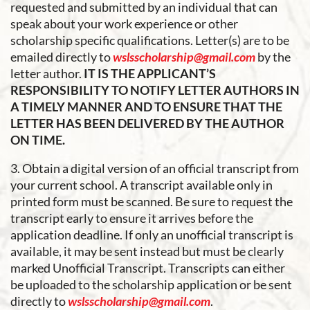
requested and submitted by an individual that can
speak about your work experience or other
scholarship specific qualifications. Letter(s) are to be
emailed directly to
wslsscholarship@gmail.com
by the
letter author.
IT IS THE APPLICANT’S
RESPONSIBILITY TO NOTIFY LETTER AUTHORS IN
A TIMELY MANNER AND TO ENSURE THAT THE
LETTER HAS BEEN DELIVERED BY THE AUTHOR
ON TIME.
3. Obtain a digital version of an official transcript from
your current school. A transcript available only in
printed form must be scanned. Be sure to request the
transcript early to ensure it arrives before the
application deadline. If only an unofficial transcript is
available, it may be sent instead but must be clearly
marked Unofficial Transcript. Transcripts can either
be uploaded to the scholarship application or be sent
directly to
wslsscholarship@gmail.com
.