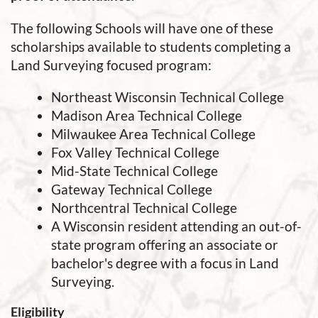
The following Schools will have one of these
scholarships available to students completing a
Land Surveying focused program:
Northeast Wisconsin Technical College
Madison Area Technical College
Milwaukee Area Technical College
Fox Valley Technical College
Mid-State Technical College
Gateway Technical College
Northcentral Technical College
A Wisconsin resident attending an out-of-
state program offering an associate or
bachelor's degree with a focus in Land
Surveying.
Eligibility