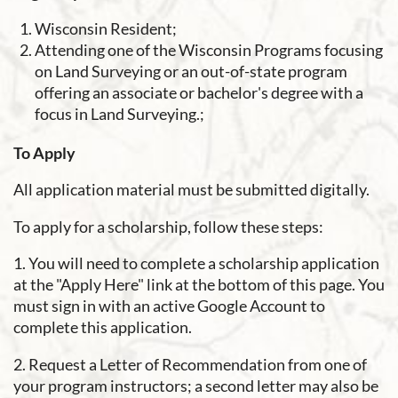
Wisconsin Resident;
Attending one of the Wisconsin Programs focusing
on Land Surveying or
an out-of-state program
offering an associate or bachelor's degree with a
focus in Land Surveying.
;
To Apply
All application material must be submitted digitally.
To apply for a scholarship, follow these steps:
1. You will need to complete a scholarship application
at the "Apply Here" link at the bottom of this page. You
must sign in with an active Google Account to
complete this application.
2. Request a Letter of Recommendation from one of
your program instructors; a second letter may also be