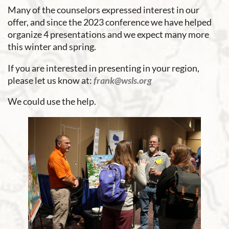
Many of the counselors expressed interest in our
offer, and since the 2023 conference we have helped
organize 4 presentations and we expect many more
this winter and spring.
If you are interested in presenting in your region,
please let us know at:
frank@wsls.org
We could use the help.