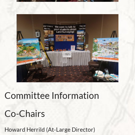
Committee Information
Co-Chairs
Howard Herrild (At-Large Director)