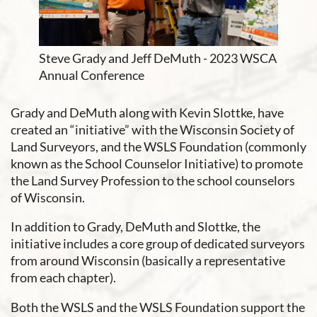
Steve Grady and Jeff DeMuth - 2023 WSCA
Annual Conference
Grady and DeMuth along with Kevin Slottke, have
created an “initiative” with the Wisconsin Society of
Land Surveyors, and the WSLS Foundation (commonly
known as the School Counselor Initiative) to promote
the Land Survey Profession to the school counselors
of Wisconsin.
In addition to Grady, DeMuth and Slottke, the
initiative includes a core group of dedicated surveyors
from around Wisconsin (basically a representative
from each chapter).
Both the WSLS and the WSLS Foundation support the