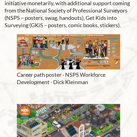
initiative monetarily, with additional support coming
from the National Society of Professional Surveyors
(NSPS – posters, swag, handouts), Get Kids into
Surveying (GKiS – posters, comic books, stickers).
Career path poster - NSPS Workforce
Development - Dick Kleinman