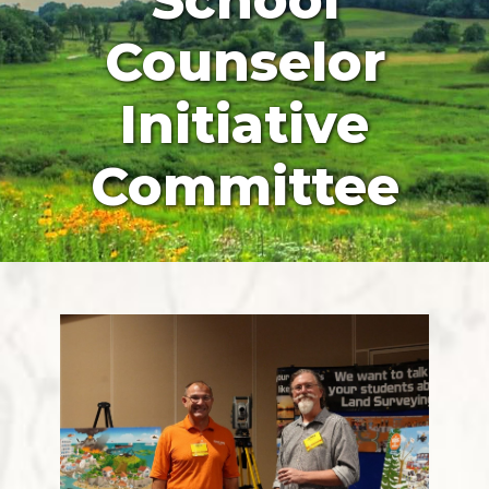
School
Counselor
Initiative
Committee