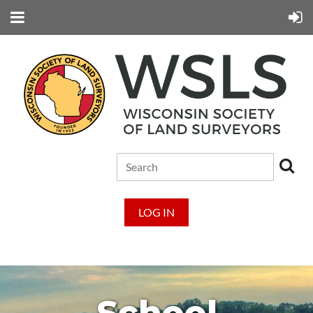
LOG IN