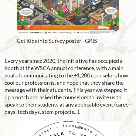
Get Kids into Survey poster - GKiS
Every year since 2020, the initiative has occupied a
booth at the WSCA annual conference, with a main
goal of communicating to the ±1,200 counselors how
cool our profession is, and hope that they share the
message with their students. This year we stepped it
up a notch and asked the counselors to invite us to
speak to their students at any applicable event (career
days, tech days, stem projects...).