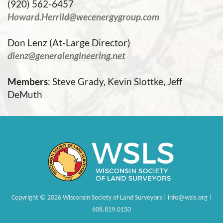
(920) 562-6457
Howard.Herrild@wecenergygroup.com
Don Lenz (At-Large Director)
dlenz@generalengineering.net
Members
: Steve Grady, Kevin Slottke, Jeff
DeMuth
Copyright
©
2026 Wisconsin Society of Land Surveyors | info@wsls.org |
608.819.0150