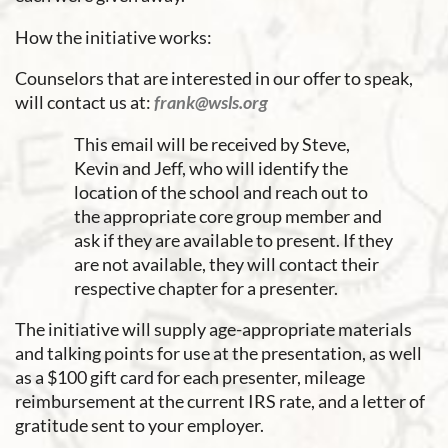
How the initiative works:
Counselors that are interested in our offer to speak,
will contact us at:
frank@wsls.org
This email will be received by Steve,
Kevin and Jeff, who will identify the
location of the school and reach out to
the appropriate core group member and
ask if they are available to present. If they
are not available, they will contact their
respective chapter for a presenter.
The initiative will supply age-appropriate materials
and talking points for use at the presentation, as well
as a $100 gift card for each presenter, mileage
reimbursement at the current IRS rate, and a letter of
gratitude sent to your employer.