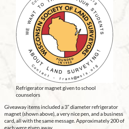
Refrigerator magnet given to school
counselors
Giveaway items included a 3” diameter refrigerator
magnet (shown above), a very nice pen, and a business
card, all with the same message. Approximately 200 of
each were given away.