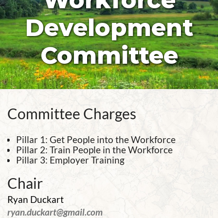
Workforce
Development
Committee
Committee Charges
Pillar 1: Get People into the Workforce
Pillar 2: Train People in the Workforce
Pillar 3: Employer Training
Chair
Ryan Duckart
ryan.duckart@gmail.com