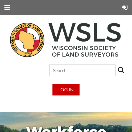
LOG IN