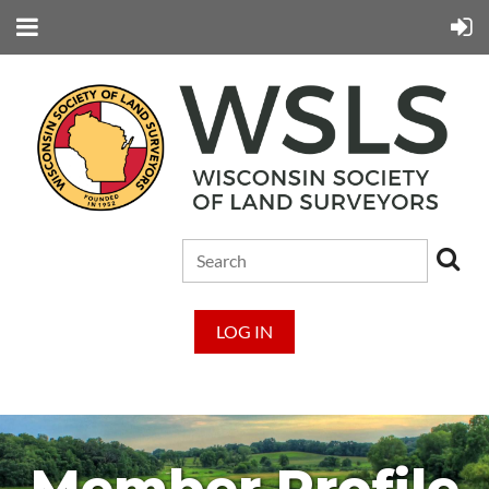
LOG IN