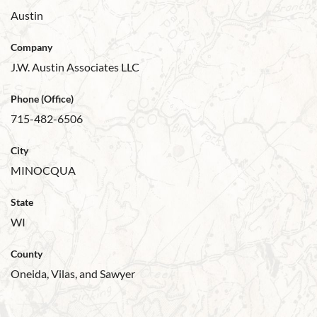
Austin
Company
J.W. Austin Associates LLC
Phone (Office)
715-482-6506
City
MINOCQUA
State
WI
County
Oneida, Vilas, and Sawyer