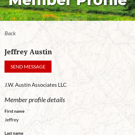
Member Profile
Back
Jeffrey Austin
J.W. Austin Associates LLC
Member profile details
First name
Jeffrey
Last name