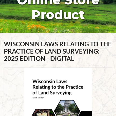
Online Store
Product
WISCONSIN LAWS RELATING TO THE
PRACTICE OF LAND SURVEYING:
2025 EDITION - DIGITAL