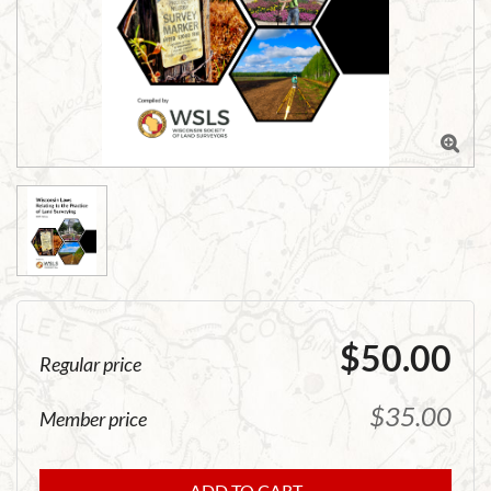

$50.00
Regular price
$35.00
Member price
ADD TO CART