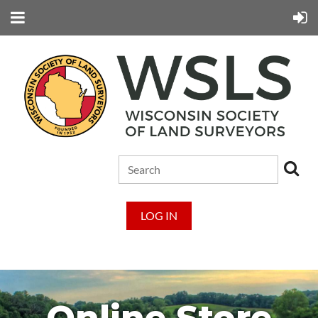
LOG IN