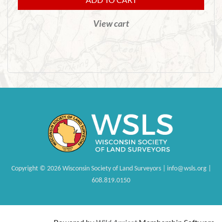
View cart
Copyright
©
2026 Wisconsin Society of Land Surveyors | info@wsls.org |
608.819.0150