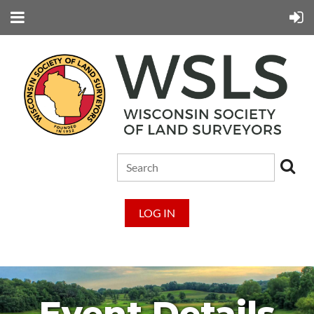
LOG IN