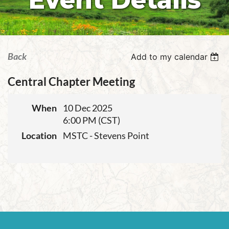
Event Details
Back
Add to my calendar
Central Chapter Meeting
When
10 Dec 2025
6:00 PM (CST)
Location
MSTC - Stevens Point