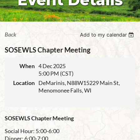
Event Details
Back
Add to my calendar
SOSEWLS Chapter Meeting
When
4 Dec 2025
5:00 PM (CST)
Location
DeMarinis, N88W15229 Main St,
Menomonee Falls, WI
SOSEWLS Chapter Meeting
Social Hour: 5:00-6:00
Dinner: 6:00-7:00