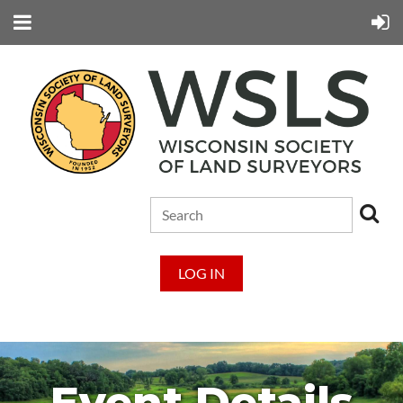
LOG IN