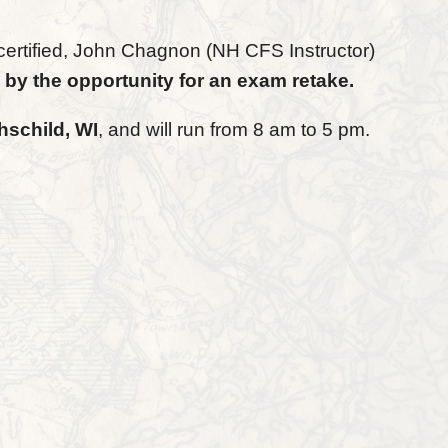
certified, John Chagnon (NH CFS Instructor)
 by the opportunity for an exam retake.
hschild, WI
, and will run from 8 am to 5 pm.