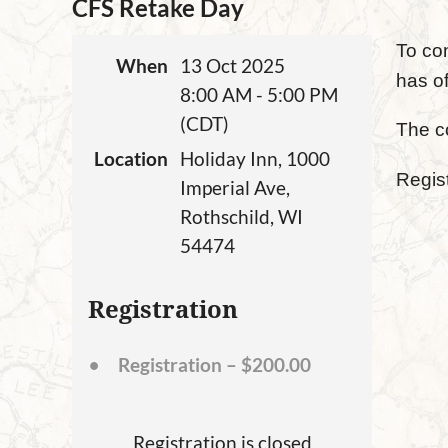
CFS Retake Day
To co
When
13 Oct 2025
has of
8:00 AM - 5:00 PM
(CDT)
The c
Location
Holiday Inn, 1000
Regist
Imperial Ave,
Rothschild, WI
54474
Registration
Registration – $200.00
Registration is closed