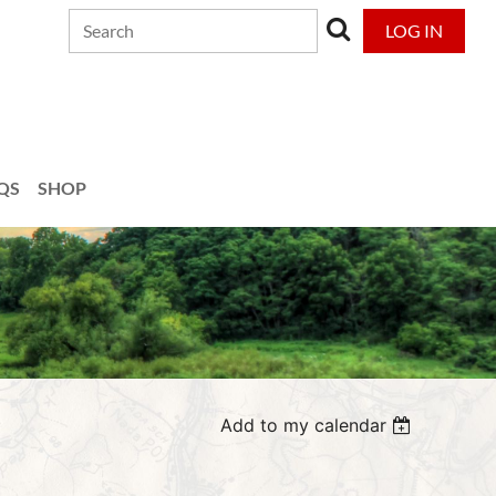
LOG IN
QS
SHOP
Add to my calendar