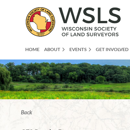
HOME
ABOUT
EVENTS
GET INVOLVED
Back