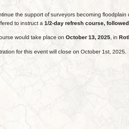
ntinue the support of surveyors becoming floodplain 
fered to instruct a
1/2-day refresh course, followed
ourse would take place on
October 13, 2025
, in
Rot
ration for this event will close on October 1st, 2025.