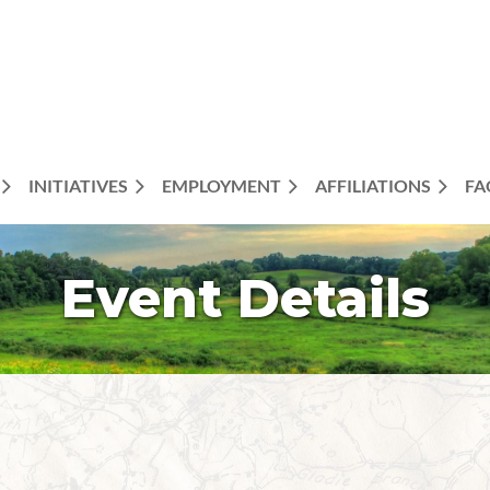
INITIATIVES
EMPLOYMENT
AFFILIATIONS
FA
Event Details