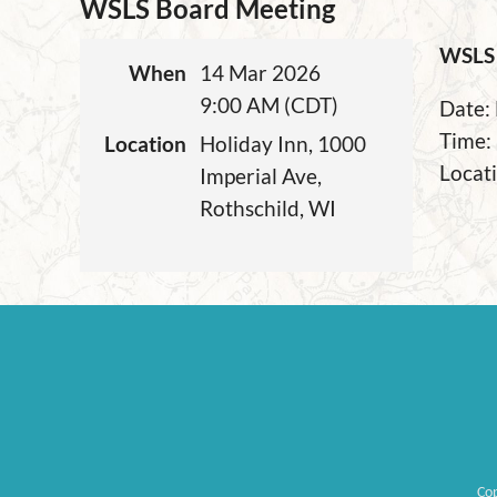
WSLS Board Meeting
WSLS 
When
14 Mar 2026
9:00 AM (CDT)
Date:
Time:
Location
Holiday Inn, 1000
Locati
Imperial Ave,
Rothschild, WI
Co