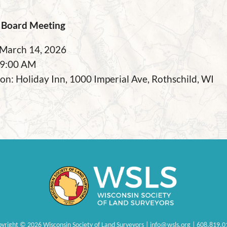
Board Meeting
 March 14, 2026
 9:00 AM
on: Holiday Inn, 1000 Imperial Ave, Rothschild, WI
pyright
©
2026 Wisconsin Society of Land Surveyors | info@wsls.org | 608.819.