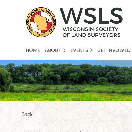
HOME
ABOUT
EVENTS
GET INVOLVED
Back