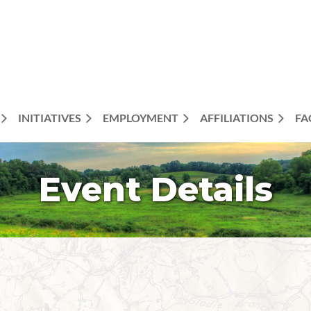
INITIATIVES
EMPLOYMENT
AFFILIATIONS
FA
Event Details