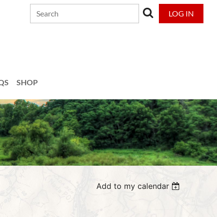
LOG IN
QS
SHOP
Add to my calendar