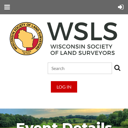
LOG IN