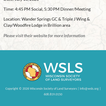
Time: 4:45 PM Social, 5:30 PM Dinner/Meeting
Location: Wander Springs GC & Triple J Wing &
Clay/Woodfire Lodge in Brillion area
Please visit their website for more information
Copyright
©
2026 Wisconsin Society of Land Surveyors | info@wsls.org |
608.819.0150