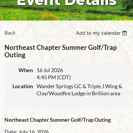
Event Details
Back
Add to my calendar
Northeast Chapter Summer Golf/Trap
Outing
When
16 Jul 2026
4:45 PM (CDT)
Location
Wander Springs GC & Triple J Wing &
Clay/Woodfire Lodge in Brillion area
Northeast Chapter Summer Golf/Trap Outing
Date: July 16, 2026